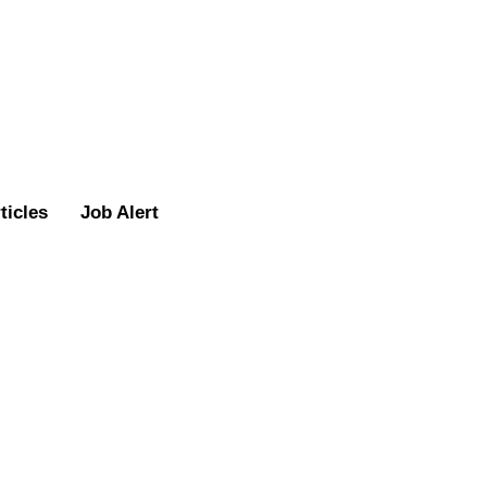
ticles
Job Alert