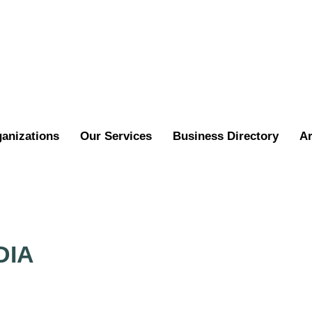
ganizations
Our Services
Business Directory
Ar
DIA