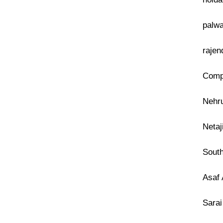
palwa
rajen
Compu
Nehru
Netaj
South
Asaf 
Sarai