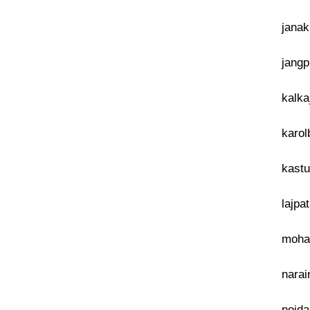
janak
jangp
kalka
karol
kastu
lajpa
mohan
narai
noida