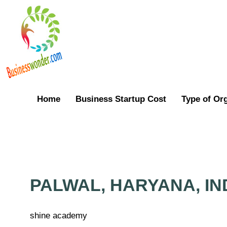
Home
Business Startup Cost
Type of Or
PALWAL, HARYANA, IN
shine academy