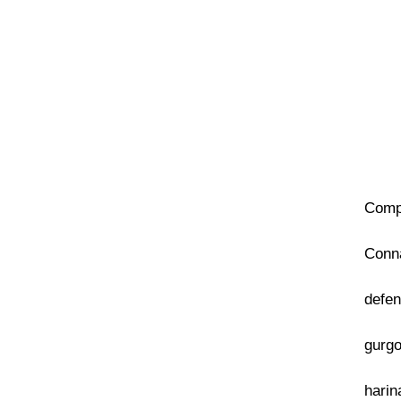
Compa
Conna
defen
gurgo
harin