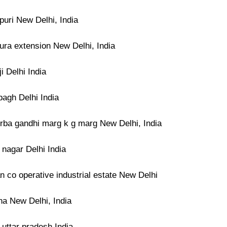
puri New Delhi, India
ura extension New Delhi, India
ji Delhi India
bagh Delhi India
rba gandhi marg k g marg New Delhi, India
t nagar Delhi India
 co operative industrial estate New Delhi
na New Delhi, India
 uttar pradesh India