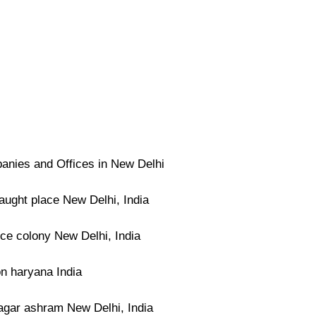
nies and Offices in New Delhi
ught place New Delhi, India
ce colony New Delhi, India
n haryana India
agar ashram New Delhi, India