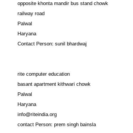
opposite khonta mandir bus stand chowk
railway road
Palwal
Haryana
Contact Person: sunil bhardwaj
rite computer education
basant apartment kithwari chowk
Palwal
Haryana
info@riteindia.org
contact Person: prem singh bainsla