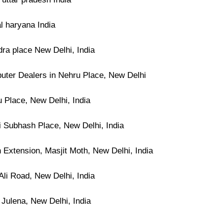
l haryana India
dra place New Delhi, India
ter Dealers in Nehru Place, New Delhi
 Place, New Delhi, India
i Subhash Place, New Delhi, India
 Extension, Masjit Moth, New Delhi, India
Ali Road, New Delhi, India
 Julena, New Delhi, India