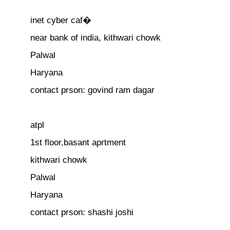
inet cyber caf�
near bank of india, kithwari chowk
Palwal
Haryana
contact prson: govind ram dagar
atpl
1st floor,basant aprtment
kithwari chowk
Palwal
Haryana
contact prson: shashi joshi