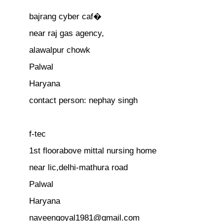
bajrang cyber caf�
near raj gas agency,
alawalpur chowk
Palwal
Haryana
contact person: nephay singh
f-tec
1st floorabove mittal nursing home
near lic,delhi-mathura road
Palwal
Haryana
naveengoyal1981@gmail.com