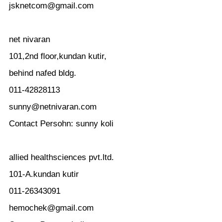
jsknetcom@gmail.com
net nivaran
101,2nd floor,kundan kutir,
behind nafed bldg.
011-42828113
sunny@netnivaran.com
Contact Persohn: sunny koli
allied healthsciences pvt.ltd.
101-A.kundan kutir
011-26343091
hemochek@gmail.com