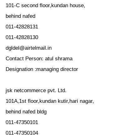
101-C second floor,kundan house,
behind nafed
011-42828131
011-42828130
dgldel@airtelmail.in
Contact Person: atul shrama
Designation :managing director
jsk netcommerce pvt. Ltd.
101A,1st floor,kundan kutir,hari nagar,
behind nafed bldg
011-47350101
011-47350104