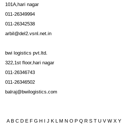
101A,hari nagar
011-26349994
011-26342538
arbil@del2.vsnl.net.in
bwi logistics pvt.ltd.
322,1st floor,hari nagar
011-26346743
011-26346502
balraj@bwilogistics.com
A
B
C
D
E
F
G
H
I
J
K
L
M
N
O
P
Q
R
S
T
U
V
W
X Y