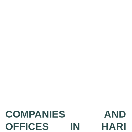
COMPANIES AND
OFFICES IN HARI