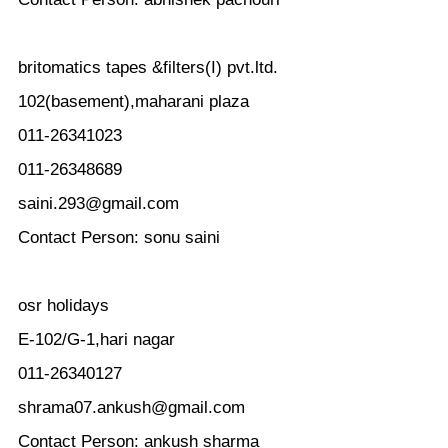
britomatics tapes &filters(I) pvt.ltd.
102(basement),maharani plaza
011-26341023
011-26348689
saini.293@gmail.com
Contact Person: sonu saini
osr holidays
E-102/G-1,hari nagar
011-26340127
shrama07.ankush@gmail.com
Contact Person: ankush sharma