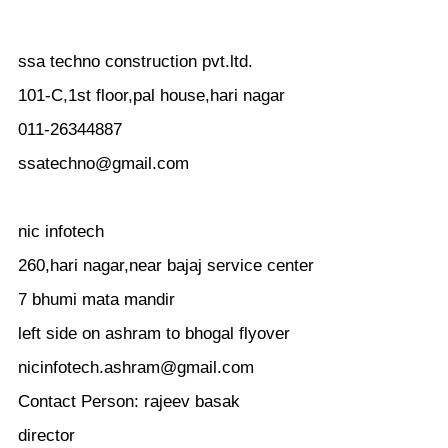
ssa techno construction pvt.ltd.
101-C,1st floor,pal house,hari nagar
011-26344887
ssatechno@gmail.com
nic infotech
260,hari nagar,near bajaj service center
7 bhumi mata mandir
left side on ashram to bhogal flyover
nicinfotech.ashram@gmail.com
Contact Person: rajeev basak
director