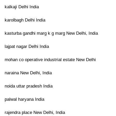
kalkaji Delhi India
karolbagh Delhi India
kasturba gandhi marg k g marg New Delhi, India
lajpat nagar Delhi India
mohan co operative industrial estate New Delhi
naraina New Delhi, India
noida uttar pradesh India
palwal haryana India
rajendra place New Delhi, India