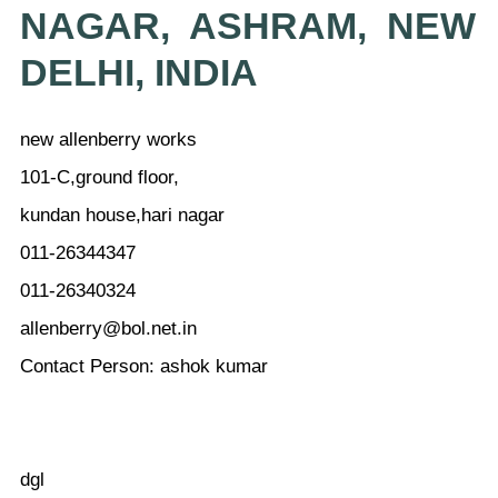
NAGAR, ASHRAM, NEW
DELHI, INDIA
new allenberry works
101-C,ground floor,
kundan house,hari nagar
011-26344347
011-26340324
allenberry@bol.net.in
Contact Person: ashok kumar
dgl