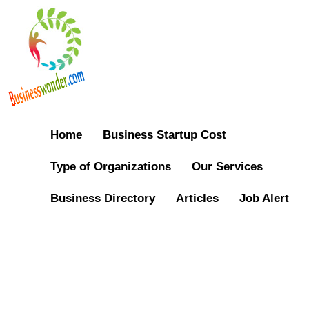
Home
Business Startup Cost
Type of Organizations
Our Services
Business Directory
Articles
Job Alert