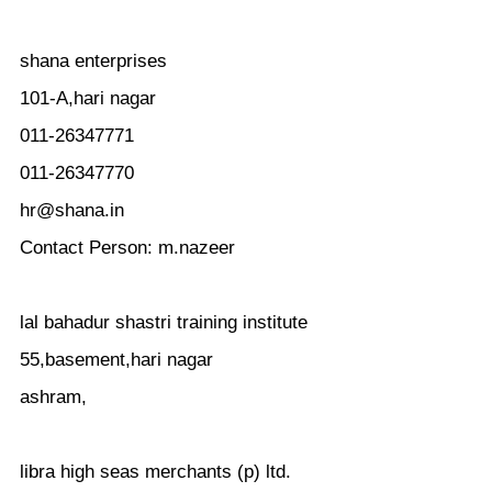
shana enterprises
101-A,hari nagar
011-26347771
011-26347770
hr@shana.in
Contact Person: m.nazeer
lal bahadur shastri training institute
55,basement,hari nagar
ashram,
libra high seas merchants (p) ltd.