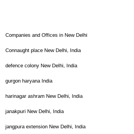
Companies and Offices in New Delhi
Connaught place New Delhi, India
defence colony New Delhi, India
gurgon haryana India
harinagar ashram New Delhi, India
janakpuri New Delhi, India
jangpura extension New Delhi, India