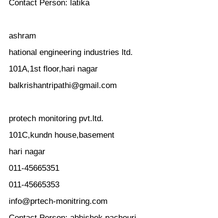
Contact Person: latika
ashram
hational engineering industries ltd.
101A,1st floor,hari nagar
balkrishantripathi@gmail.com
protech monitoring pvt.ltd.
101C,kundn house,basement
hari nagar
011-45665351
011-45665353
info@prtech-monitring.com
Contact Person: abhishek pachouri