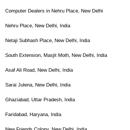
Computer Dealers in Nehru Place, New Delhi
Nehru Place, New Delhi, India
Netaji Subhash Place, New Delhi, India
South Extension, Masjit Moth, New Delhi, India
Asaf Ali Road, New Delhi, India
Sarai Julena, New Delhi, India
Ghaziabad, Uttar Pradesh, India
Faridabad, Haryana, India
New Friends Colony, New Delhi, India