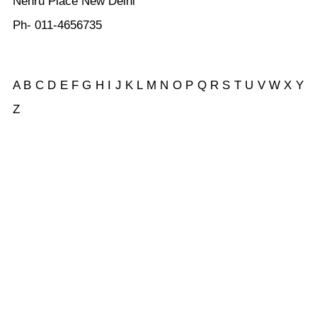
Nehru Place New Delhi
Ph- 011-4656735
A
B
C
D
E
F
G
H
I
J
K
L
M
N
O
P
Q
R
S
T
U
V
W
X Y
Z