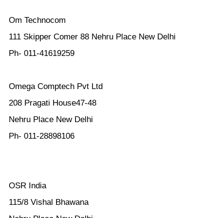
Om Technocom
111 Skipper Comer 88 Nehru Place New Delhi
Ph- 011-41619259
Omega Comptech Pvt Ltd
208 Pragati House47-48
Nehru Place New Delhi
Ph- 011-28898106
OSR India
115/8 Vishal Bhawana