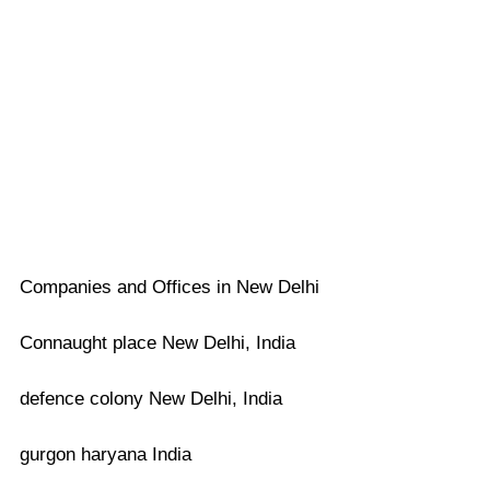
Companies and Offices in New Delhi
Connaught place New Delhi, India
defence colony New Delhi, India
gurgon haryana India