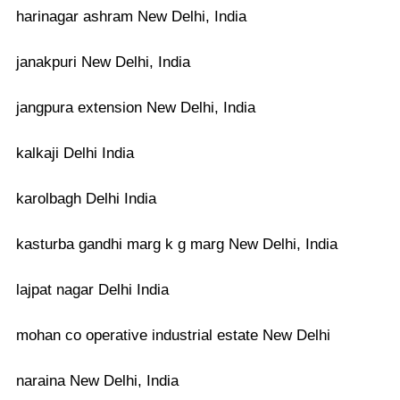
harinagar ashram New Delhi, India
janakpuri New Delhi, India
jangpura extension New Delhi, India
kalkaji Delhi India
karolbagh Delhi India
kasturba gandhi marg k g marg New Delhi, India
lajpat nagar Delhi India
mohan co operative industrial estate New Delhi
naraina New Delhi, India