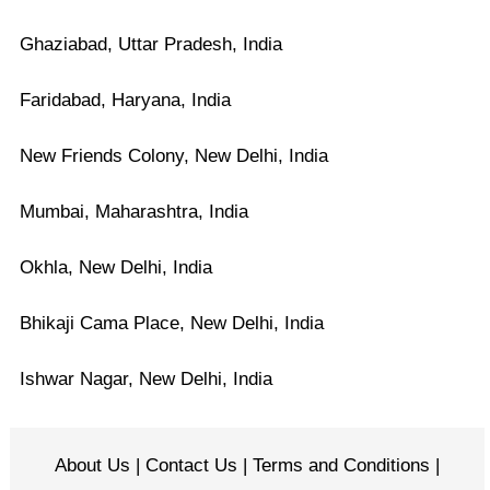
Ghaziabad, Uttar Pradesh, India
Faridabad, Haryana, India
New Friends Colony, New Delhi, India
Mumbai, Maharashtra, India
Okhla, New Delhi, India
Bhikaji Cama Place, New Delhi, India
Ishwar Nagar, New Delhi, India
About Us
|
Contact Us
|
Terms and Conditions
|