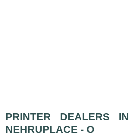
PRINTER DEALERS IN
NEHRUPLACE - O