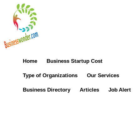
Home
Business Startup Cost
Type of Organizations
Our Services
Business Directory
Articles
Job Alert