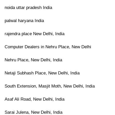
noida uttar pradesh India
palwal haryana India
rajendra place New Delhi, India
Computer Dealers in Nehru Place, New Delhi
Nehru Place, New Delhi, India
Netaji Subhash Place, New Delhi, India
South Extension, Masjit Moth, New Delhi, India
Asaf Ali Road, New Delhi, India
Sarai Julena, New Delhi, India