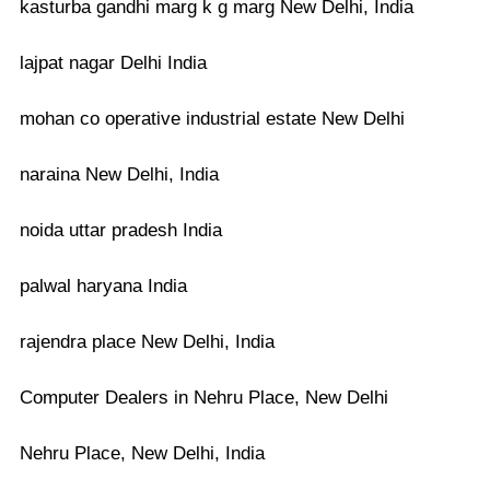
kasturba gandhi marg k g marg New Delhi, India
lajpat nagar Delhi India
mohan co operative industrial estate New Delhi
naraina New Delhi, India
noida uttar pradesh India
palwal haryana India
rajendra place New Delhi, India
Computer Dealers in Nehru Place, New Delhi
Nehru Place, New Delhi, India