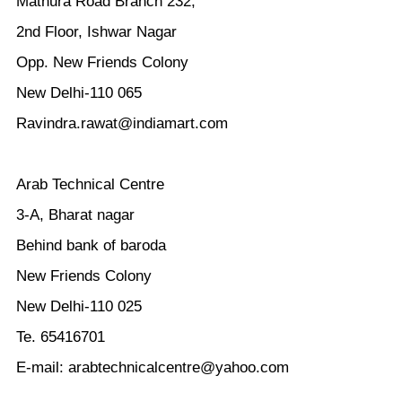
Mathura Road Branch 232,
2nd Floor, Ishwar Nagar
Opp. New Friends Colony
New Delhi-110 065
Ravindra.rawat@indiamart.com
Arab Technical Centre
3-A, Bharat nagar
Behind bank of baroda
New Friends Colony
New Delhi-110 025
Te. 65416701
E-mail: arabtechnicalcentre@yahoo.com