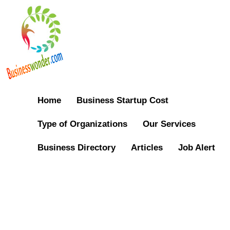
Home
Business Startup Cost
Type of Organizations
Our Services
Business Directory
Articles
Job Alert