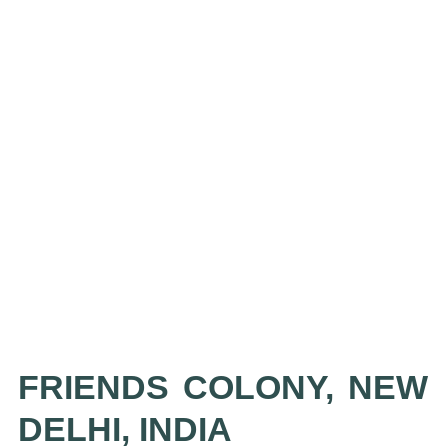
FRIENDS COLONY, NEW
DELHI, INDIA