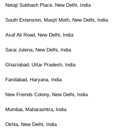
Netaji Subhash Place, New Delhi, India
South Extension, Masjit Moth, New Delhi, India
Asaf Ali Road, New Delhi, India
Sarai Julena, New Delhi, India
Ghaziabad, Uttar Pradesh, India
Faridabad, Haryana, India
New Friends Colony, New Delhi, India
Mumbai, Maharashtra, India
Okhla, New Delhi, India