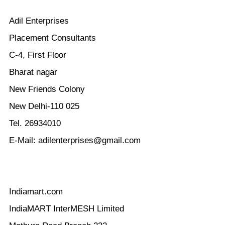
Adil Enterprises
Placement Consultants
C-4, First Floor
Bharat nagar
New Friends Colony
New Delhi-110 025
Tel. 26934010
E-Mail:
adilenterprises@gmail.com
Indiamart.com
IndiaMART InterMESH Limited