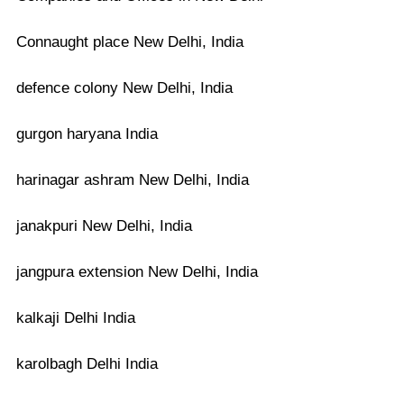
Connaught place New Delhi, India
defence colony New Delhi, India
gurgon haryana India
harinagar ashram New Delhi, India
janakpuri New Delhi, India
jangpura extension New Delhi, India
kalkaji Delhi India
karolbagh Delhi India