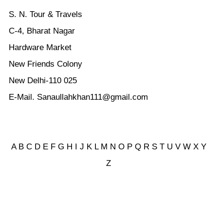
S. N. Tour & Travels
C-4, Bharat Nagar
Hardware Market
New Friends Colony
New Delhi-110 025
E-Mail. Sanaullahkhan111@gmail.com
A
B
C
D
E
F
G
H
I
J
K
L
M
N
O
P
Q
R
S
T
U
V
W
X Y
Z