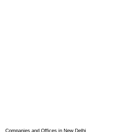
Companies and Offices in New Delhi