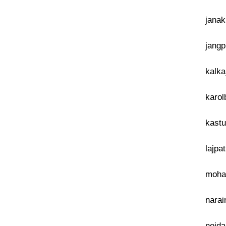
janak
jangp
kalka
karol
kastu
lajpa
mohan
narai
noida