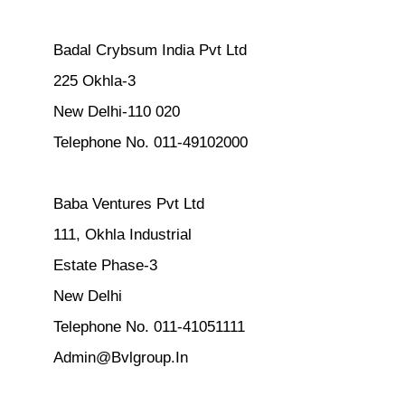
Badal Crybsum India Pvt Ltd
225 Okhla-3
New Delhi-110 020
Telephone No. 011-49102000
Baba Ventures Pvt Ltd
111, Okhla Industrial
Estate Phase-3
New Delhi
Telephone No. 011-41051111
Admin@Bvlgroup.In