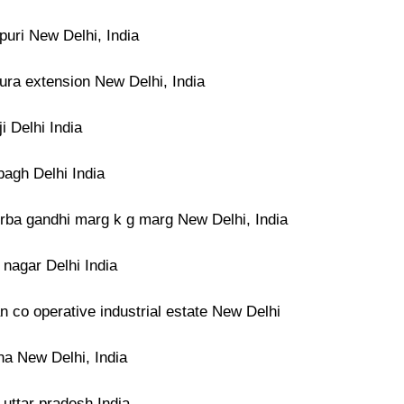
puri New Delhi, India
ura extension New Delhi, India
ji Delhi India
bagh Delhi India
rba gandhi marg k g marg New Delhi, India
t nagar Delhi India
 co operative industrial estate New Delhi
na New Delhi, India
 uttar pradesh India