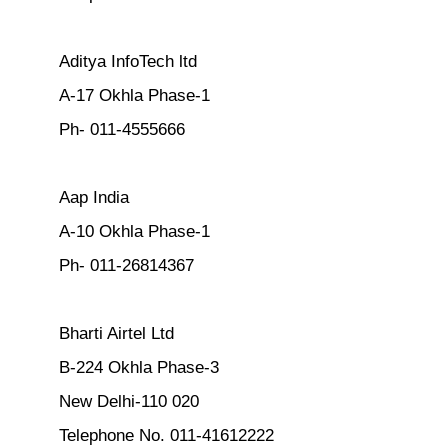
Aditya InfoTech ltd
A-17 Okhla Phase-1
Ph- 011-4555666
Aap India
A-10 Okhla Phase-1
Ph- 011-26814367
Bharti Airtel Ltd
B-224 Okhla Phase-3
New Delhi-110 020
Telephone No. 011-41612222