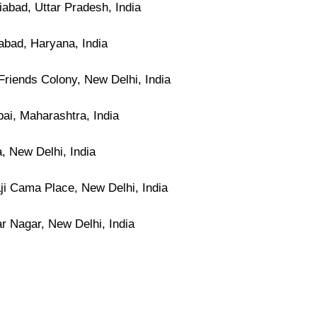
abad, Uttar Pradesh, India
abad, Haryana, India
riends Colony, New Delhi, India
i, Maharashtra, India
, New Delhi, India
ji Cama Place, New Delhi, India
r Nagar, New Delhi, India