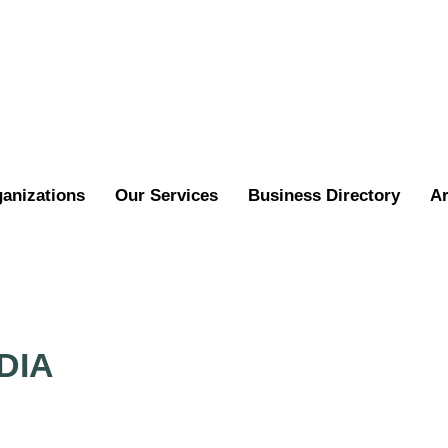
ganizations
Our Services
Business Directory
Ar
DIA