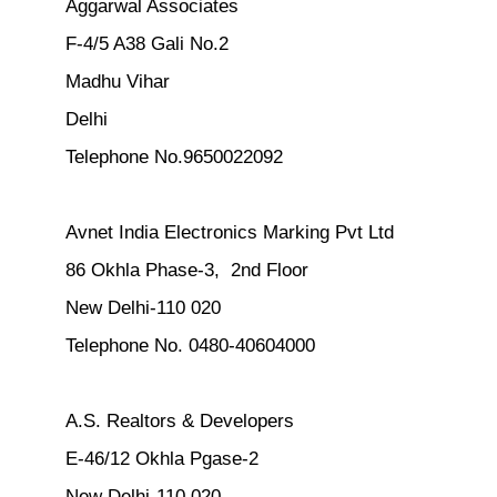
Aggarwal Associates
F-4/5 A38 Gali No.2
Madhu Vihar
Delhi
Telephone No.9650022092
Avnet India Electronics Marking Pvt Ltd
86 Okhla Phase-3, 2nd Floor
New Delhi-110 020
Telephone No. 0480-40604000
A.S. Realtors & Developers
E-46/12 Okhla Pgase-2
New Delhi-110 020