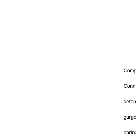
Compa
Conna
defen
gurgo
harin