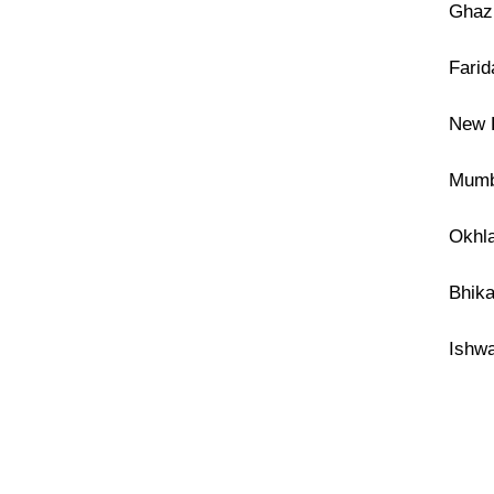
Ghazi
Farid
New F
Mumba
Okhla
Bhika
Ishwa