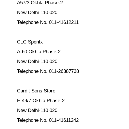
A57/3 Okhla Phase-2
New Delhi-110 020
Telephone No. 011-41612211
CLC Spentx
A-60 Okhla Phase-2
New Delhi-110 020
Telephone No. 011-26387738
Cardit Sons Store
E-49/7 Okhla Phase-2
New Delhi-110 020
Telephone No. 011-41611242