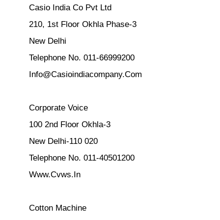
Casio India Co Pvt Ltd
210, 1st Floor Okhla Phase-3
New Delhi
Telephone No. 011-66999200
Info@Casioindiacompany.Com
Corporate Voice
100 2nd Floor Okhla-3
New Delhi-110 020
Telephone No. 011-40501200
Www.Cvws.In
Cotton Machine