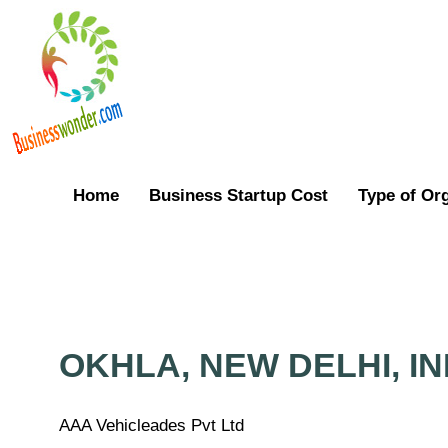
Home
Business Startup Cost
Type of Or
OKHLA, NEW DELHI, IN
AAA Vehicleades Pvt Ltd