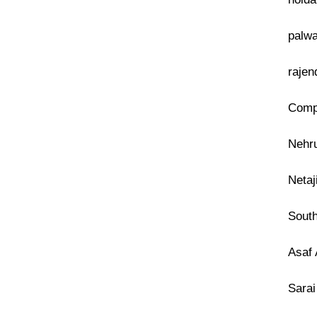
palwa
rajen
Compu
Nehru
Netaj
South
Asaf 
Sarai