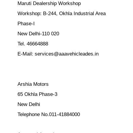
Maruti Dealership Workshop
Workshop: B-244, Okhla Industrial Area
Phase-I
New Delhi-110 020
Tel. 46664888
E-Mail:
services@aaavehicleades.in
Arshia Motors
65 Okhla Phase-3
New Delhi
Telephone No.011-41884000