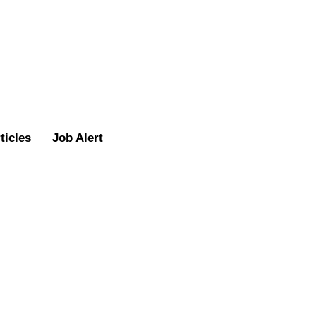
ticles
Job Alert