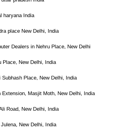
l haryana India
dra place New Delhi, India
ter Dealers in Nehru Place, New Delhi
 Place, New Delhi, India
i Subhash Place, New Delhi, India
 Extension, Masjit Moth, New Delhi, India
Ali Road, New Delhi, India
 Julena, New Delhi, India