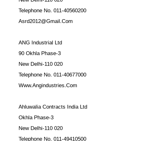
Telephone No. 011-40560200
Asrd2012@Gmail.Com
ANG Industrial Ltd
90 Okhla Phase-3
New Delhi-110 020
Telephone No. 011-40677000
Www.Angindustries.Com
Ahluwalia Contracts India Ltd
Okhla Phase-3
New Delhi-110 020
Telephone No. 011-49410500