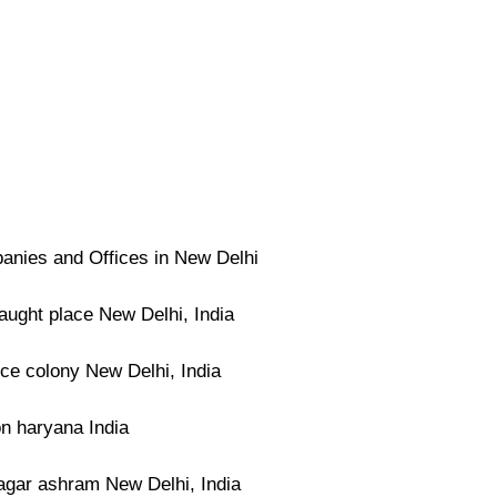
nies and Offices in New Delhi
ught place New Delhi, India
ce colony New Delhi, India
n haryana India
agar ashram New Delhi, India