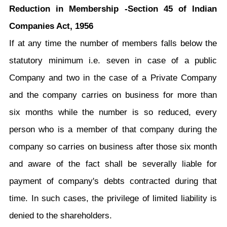
Reduction in Membership -Section 45 of Indian
Companies Act, 1956
If at any time the number of members falls below the
statutory minimum i.e. seven in case of a public
Company and two in the case of a Private Company
and the company carries on business for more than
six months while the number is so reduced, every
person who is a member of that company during the
company so carries on business after those six month
and aware of the fact shall be severally liable for
payment of company's debts contracted during that
time. In such cases, the privilege of limited liability is
denied to the shareholders.