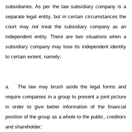
subsidiaries. As per the law subsidiary company is a
separate legal entity, but in certain circumstances the
court may not treat the subsidiary company as an
independent entity. There are two situations when a
subsidiary company may lose its independent identity
to certain extent, namely:
a. The law may brush aside the legal forms and
require companies in a group to present a joint picture
in order to give better information of the financial
position of the group as a whole to the public, creditors
and shareholder;