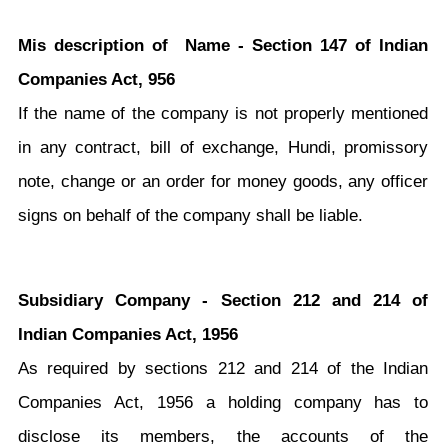
Mis description of Name - Section 147 of Indian
Companies Act, 956
If the name of the company is not properly mentioned
in any contract, bill of exchange, Hundi, promissory
note, change or an order for money goods, any officer
signs on behalf of the company shall be liable.
Subsidiary Company - Section 212 and 214 of
Indian Companies Act, 1956
As required by sections 212 and 214 of the Indian
Companies Act, 1956 a holding company has to
disclose its members, the accounts of the