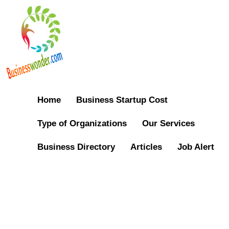
Home
Business Startup Cost
Type of Organizations
Our Services
Business Directory
Articles
Job Alert