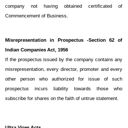
company not having obtained certificated of
Commencement of Business.
Misrepresentation in Prospectus -Section 62 of
Indian Companies Act, 1956
If the prospectus issued by the company contains any
misrepresentation, every director, promoter and every
other person who authorized for issue of such
prospectus incurs liability towards those who
subscribe for shares on the faith of untrue statement.
Ultra Vires Acts