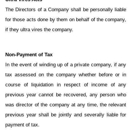
The Directors of a Company shall be personally liable
for those acts done by them on behalf of the company,
if they ultra vires the company.
Non-Payment of Tax
In the event of winding up of a private company, if any
tax assessed on the company whether before or in
course of liquidation in respect of income of any
previous year cannot be recovered, any person who
was director of the company at any time, the relevant
previous year shall be jointly and severally liable for
payment of tax.