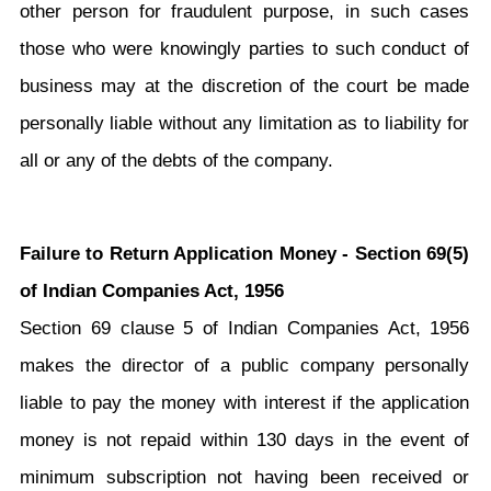
other person for fraudulent purpose, in such cases
those who were knowingly parties to such conduct of
business may at the discretion of the court be made
personally liable without any limitation as to liability for
all or any of the debts of the company.
Failure to Return Application Money - Section 69(5)
of Indian Companies Act, 1956
Section 69 clause 5 of Indian Companies Act, 1956
makes the director of a public company personally
liable to pay the money with interest if the application
money is not repaid within 130 days in the event of
minimum subscription not having been received or