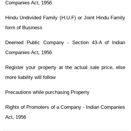
Companies Act, 1956
Hindu Undivided Family (H.U.F) or Joint Hindu Family
form of Business
Deemed Public Company - Section 43-A of Indian
Companies Act, 1956
Register your property at the actual sale price, else
more liability will follow
Precautions while purchasing Property
Rights of Promoters of a Company - Indian Companies
Act, 1956