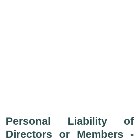
Personal Liability of
Directors or Members -