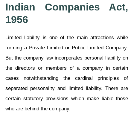
Indian Companies Act,
1956
Limited liability is one of the main attractions while
forming a Private Limited or Public Limited Company.
But the company law incorporates personal liability on
the directors or members of a company in certain
cases notwithstanding the cardinal principles of
separated personality and limited liability. There are
certain statutory provisions which make liable those
who are behind the company.