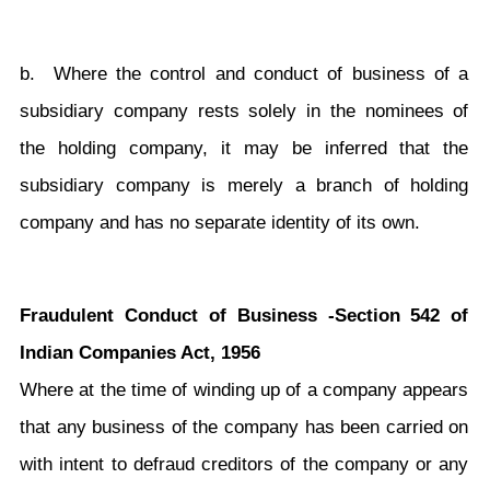
b. Where the control and conduct of business of a
subsidiary company rests solely in the nominees of
the holding company, it may be inferred that the
subsidiary company is merely a branch of holding
company and has no separate identity of its own.
Fraudulent Conduct of Business -Section 542 of
Indian Companies Act, 1956
Where at the time of winding up of a company appears
that any business of the company has been carried on
with intent to defraud creditors of the company or any