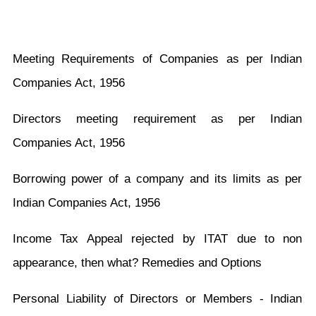
Meeting Requirements of Companies as per Indian
Companies Act, 1956
Directors meeting requirement as per Indian
Companies Act, 1956
Borrowing power of a company and its limits as per
Indian Companies Act, 1956
Income Tax Appeal rejected by ITAT due to non
appearance, then what? Remedies and Options
Personal Liability of Directors or Members - Indian