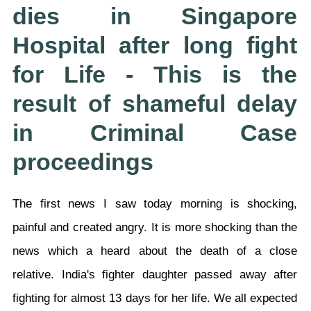
dies in Singapore
Hospital after long fight
for Life - This is the
result of shameful delay
in Criminal Case
proceedings
The first news I saw today morning is shocking,
painful and created angry. It is more shocking than the
news which a heard about the death of a close
relative. India's fighter daughter passed away after
fighting for almost 13 days for her life. We all expected