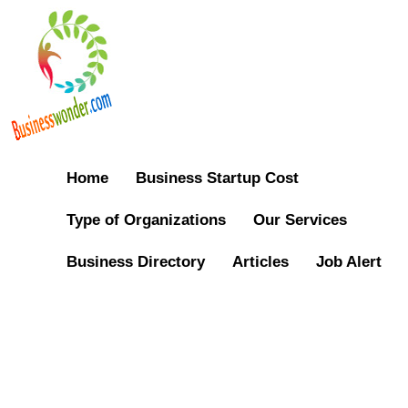
Home
Business Startup Cost
Type of Organizations
Our Services
Business Directory
Articles
Job Alert