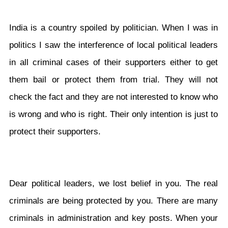
India is a country spoiled by politician. When I was in
politics I saw the interference of local political leaders
in all criminal cases of their supporters either to get
them bail or protect them from trial. They will not
check the fact and they are not interested to know who
is wrong and who is right. Their only intention is just to
protect their supporters.
Dear political leaders, we lost belief in you. The real
criminals are being protected by you. There are many
criminals in administration and key posts. When your