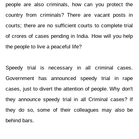
people are also criminals, how can you protect the
country from criminals? There are vacant posts in
courts; there are no sufficient courts to complete trial
of crores of cases pending in India. How will you help
the people to live a peaceful life?
Speedy trial is necessary in all criminal cases.
Government has announced speedy trial in rape
cases, just to divert the attention of people. Why don't
they announce speedy trial in all Criminal cases? If
they do so, some of their colleagues may also be
behind bars.