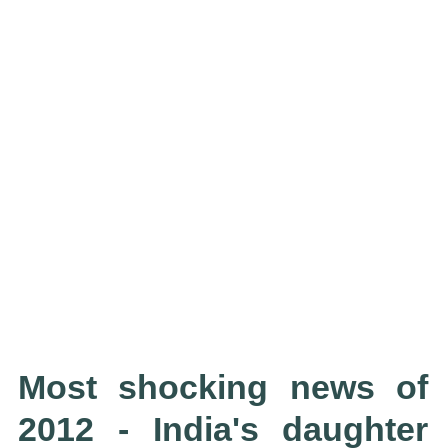
Most shocking news of
2012 - India's daughter