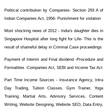
Political contribution by Companies- Section 293 A of
Indian Companies Act, 1956- Punishment for violation
Most shocking news of 2012 - India's daughter dies in
Singapore Hospital after long fight for Life- This is the
result of shameful delay in Criminal Case proceedings
Payment of Interim and Final dividend -Procedure and
Formalities -Companies Act, SEBI and Income Tax Act
Part Time Income Sources - Insurance Agency, Intra
Day Trading, Tuition Classes, Gym Trainer, Yoga
Training, Martial Arts, Advisory Services, Content
Writing, Website Designing, Website SEO, Data Entry,