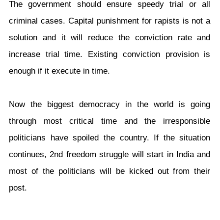
The government should ensure speedy trial or all
criminal cases. Capital punishment for rapists is not a
solution and it will reduce the conviction rate and
increase trial time. Existing conviction provision is
enough if it execute in time.
Now the biggest democracy in the world is going
through most critical time and the irresponsible
politicians have spoiled the country. If the situation
continues, 2nd freedom struggle will start in India and
most of the politicians will be kicked out from their
post.