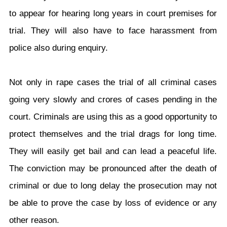
to appear for hearing long years in court premises for
trial. They will also have to face harassment from
police also during enquiry.
Not only in rape cases the trial of all criminal cases
going very slowly and crores of cases pending in the
court. Criminals are using this as a good opportunity to
protect themselves and the trial drags for long time.
They will easily get bail and can lead a peaceful life.
The conviction may be pronounced after the death of
criminal or due to long delay the prosecution may not
be able to prove the case by loss of evidence or any
other reason.