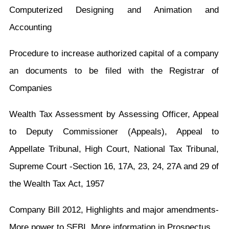
Computerized Designing and Animation and
Accounting
Procedure to increase authorized capital of a company
an documents to be filed with the Registrar of
Companies
Wealth Tax Assessment by Assessing Officer, Appeal
to Deputy Commissioner (Appeals), Appeal to
Appellate Tribunal, High Court, National Tax Tribunal,
Supreme Court -Section 16, 17A, 23, 24, 27A and 29 of
the Wealth Tax Act, 1957
Company Bill 2012, Highlights and major amendments-
More power to SEBI, More information in Prospectus