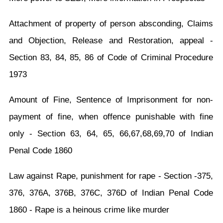
Attachment of property of person absconding, Claims
and Objection, Release and Restoration, appeal -
Section 83, 84, 85, 86 of Code of Criminal Procedure
1973
Amount of Fine, Sentence of Imprisonment for non-
payment of fine, when offence punishable with fine
only - Section 63, 64, 65, 66,67,68,69,70 of Indian
Penal Code 1860
Law against Rape, punishment for rape - Section -375,
376, 376A, 376B, 376C, 376D of Indian Penal Code
1860 - Rape is a heinous crime like murder