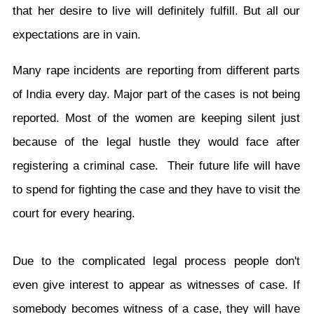
that her desire to live will definitely fulfill. But all our
expectations are in vain.
Many rape incidents are reporting from different parts
of India every day. Major part of the cases is not being
reported. Most of the women are keeping silent just
because of the legal hustle they would face after
registering a criminal case. Their future life will have
to spend for fighting the case and they have to visit the
court for every hearing.
Due to the complicated legal process people don't
even give interest to appear as witnesses of case. If
somebody becomes witness of a case, they will have