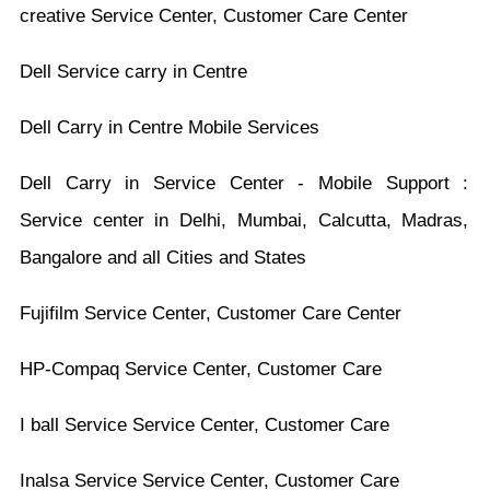
creative Service Center, Customer Care Center
Dell Service carry in Centre
Dell Carry in Centre Mobile Services
Dell Carry in Service Center - Mobile Support :
Service center in Delhi, Mumbai, Calcutta, Madras,
Bangalore and all Cities and States
Fujifilm Service Center, Customer Care Center
HP-Compaq Service Center, Customer Care
I ball Service Service Center, Customer Care
Inalsa Service Service Center, Customer Care