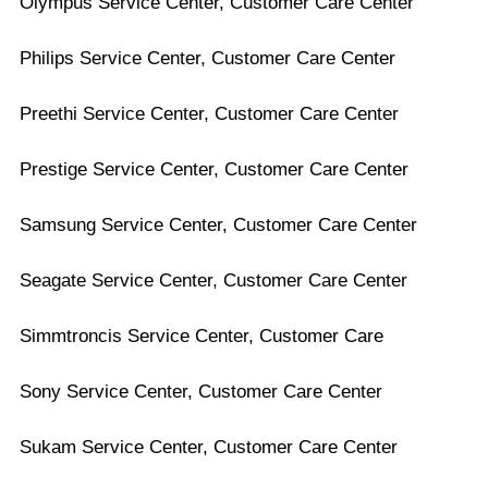
Olympus Service Center, Customer Care Center
Philips Service Center, Customer Care Center
Preethi Service Center, Customer Care Center
Prestige Service Center, Customer Care Center
Samsung Service Center, Customer Care Center
Seagate Service Center, Customer Care Center
Simmtroncis Service Center, Customer Care
Sony Service Center, Customer Care Center
Sukam Service Center, Customer Care Center