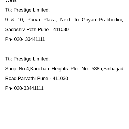
West
Ttk Prestige Limited,
9 & 10, Purva Plaza, Next To Gnyan Prabhodini,
Sadashiv Peth Pune - 411030
Ph- 020- 33441111
Ttk Prestige Limited,
Shop No.4,Kanchan Heights Plot No. 538b,Sinhagad
Road,Parvathi Pune - 411030
Ph- 020-33441111