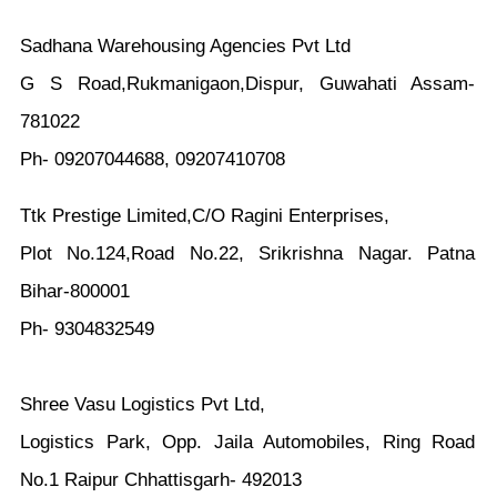
Sadhana Warehousing Agencies Pvt Ltd
G S Road,Rukmanigaon,Dispur, Guwahati Assam-
781022
Ph- 09207044688, 09207410708
Ttk Prestige Limited,C/O Ragini Enterprises,
Plot No.124,Road No.22, Srikrishna Nagar. Patna
Bihar-800001
Ph- 9304832549
Shree Vasu Logistics Pvt Ltd,
Logistics Park, Opp. Jaila Automobiles, Ring Road
No.1 Raipur Chhattisgarh- 492013