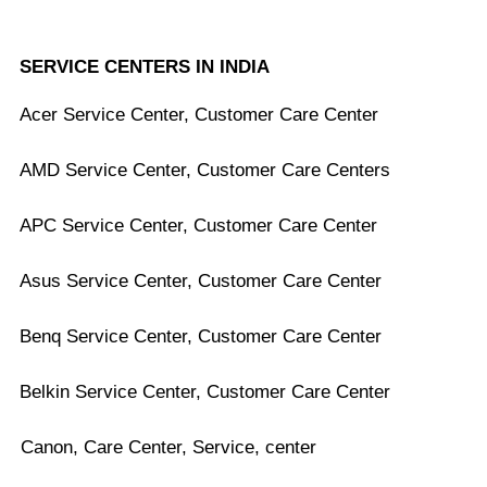
SERVICE CENTERS IN INDIA
Acer Service Center, Customer Care Center
AMD Service Center, Customer Care Centers
APC Service Center, Customer Care Center
Asus Service Center, Customer Care Center
Benq Service Center, Customer Care Center
Belkin Service Center, Customer Care Center
Canon, Care Center, Service, center