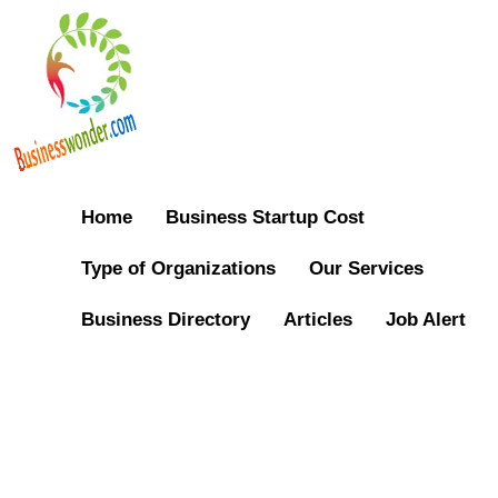
Home
Business Startup Cost
Type of Organizations
Our Services
Business Directory
Articles
Job Alert