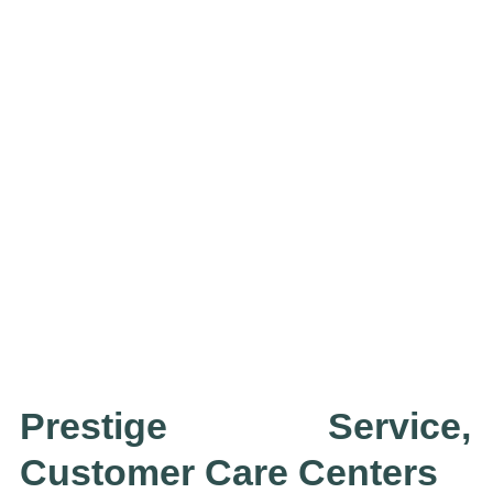
Prestige Service,
Customer Care Centers