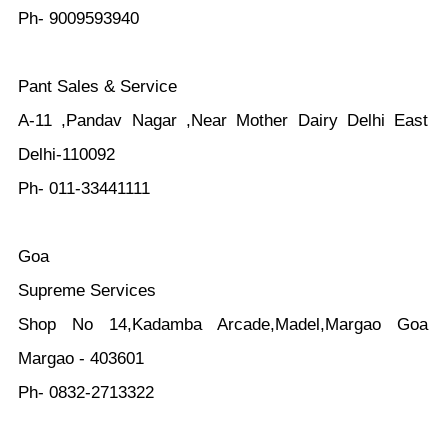
Ph- 9009593940
Pant Sales & Service
A-11 ,Pandav Nagar ,Near Mother Dairy Delhi East
Delhi-110092
Ph- 011-33441111
Goa
Supreme Services
Shop No 14,Kadamba Arcade,Madel,Margao Goa
Margao - 403601
Ph- 0832-2713322