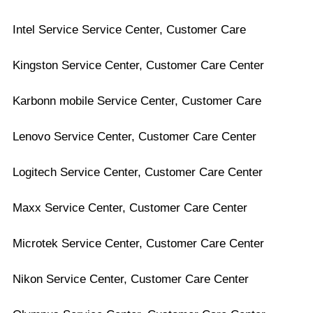
Intel Service Service Center, Customer Care
Kingston Service Center, Customer Care Center
Karbonn mobile Service Center, Customer Care
Lenovo Service Center, Customer Care Center
Logitech Service Center, Customer Care Center
Maxx Service Center, Customer Care Center
Microtek Service Center, Customer Care Center
Nikon Service Center, Customer Care Center