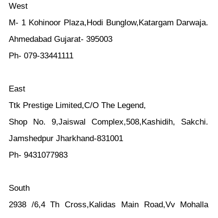
West
M- 1 Kohinoor Plaza,Hodi Bunglow,Katargam Darwaja.
Ahmedabad Gujarat- 395003
Ph- 079-33441111
East
Ttk Prestige Limited,C/O The Legend,
Shop No. 9,Jaiswal Complex,508,Kashidih, Sakchi.
Jamshedpur Jharkhand-831001
Ph- 9431077983
South
2938 /6,4 Th Cross,Kalidas Main Road,Vv Mohalla