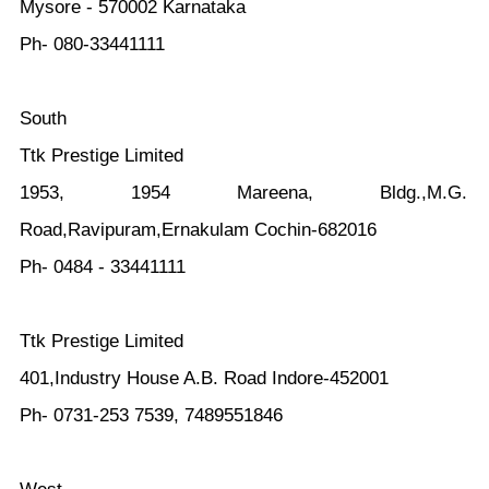
Mysore - 570002 Karnataka
Ph- 080-33441111
South
Ttk Prestige Limited
1953, 1954 Mareena, Bldg.,M.G.
Road,Ravipuram,Ernakulam Cochin-682016
Ph- 0484 - 33441111
Ttk Prestige Limited
401,Industry House A.B. Road Indore-452001
Ph- 0731-253 7539, 7489551846