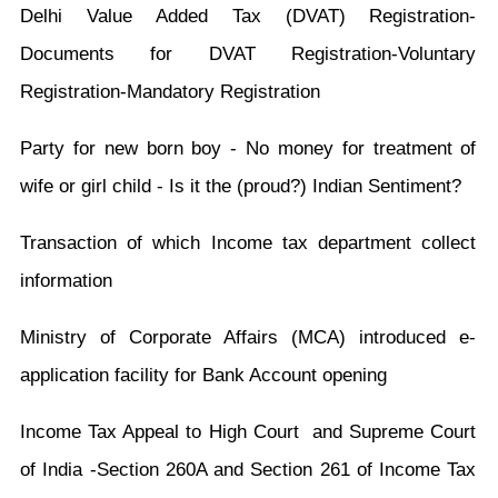
Delhi Value Added Tax (DVAT) Registration-
Documents for DVAT Registration-Voluntary
Registration-Mandatory Registration
Party for new born boy - No money for treatment of
wife or girl child - Is it the (proud?) Indian Sentiment?
Transaction of which Income tax department collect
information
Ministry of Corporate Affairs (MCA) introduced e-
application facility for Bank Account opening
Income Tax Appeal to High Court and Supreme Court
of India -Section 260A and Section 261 of Income Tax