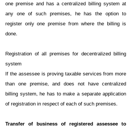
one premise and has a centralized billing system at
any one of such premises, he has the option to
register only one premise from where the billing is
done.
Registration of all premises for decentralized billing
system
If the assessee is proving taxable services from more
than one premise, and does not have centralized
billing system, he has to make a separate application
of registration in respect of each of such premises.
Transfer of business of registered assessee to