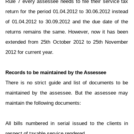
Rule 7 every assessee needs to file their service tax
return for the period 01.04.2012 to 30.06.2012 instead
of 01.04.2012 to 30.09.2012 and the due date of the
returns remains the same. However, now it has been
extended from 25th October 2012 to 25th November
2012 for current year.
Records to be maintained by the Assessee
There is no strict guide and list of documents to be
maintained by the assessee. But the assessee may
maintain the following documents:
All bills numbered in serial issued to the clients in
respect of taxable service rendered.