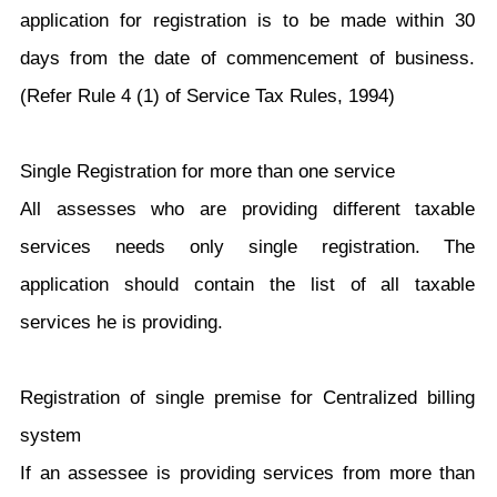
application for registration is to be made within 30
days from the date of commencement of business.
(Refer Rule 4 (1) of Service Tax Rules, 1994)
Single Registration for more than one service
All assesses who are providing different taxable
services needs only single registration. The
application should contain the list of all taxable
services he is providing.
Registration of single premise for Centralized billing
system
If an assessee is providing services from more than