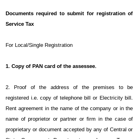
Documents required to submit for registration of
Service Tax
For Local/Single Registration
1. Copy of PAN card of the assessee.
2. Proof of the address of the premises to be
registered i.e. copy of telephone bill or Electricity bill.
Rent agreement in the name of the company or in the
name of proprietor or partner or firm in the case of
proprietary or document accepted by any of Central or