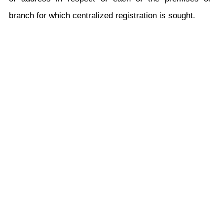
branch for which centralized registration is sought.