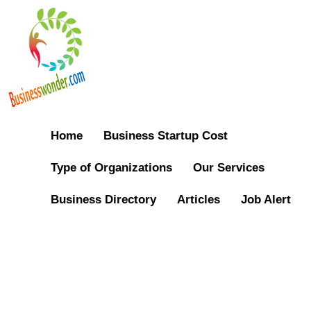
Home
Business Startup Cost
Type of Organizations
Our Services
Business Directory
Articles
Job Alert