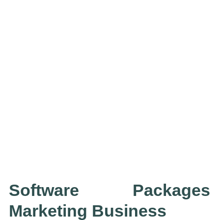
Software Packages
Marketing Business