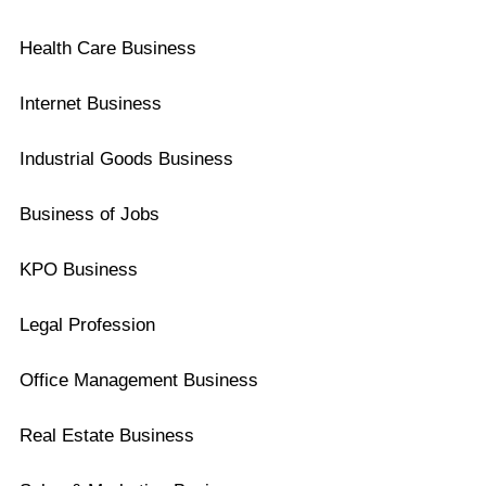
Health Care Business
Internet Business
Industrial Goods Business
Business of Jobs
KPO Business
Legal Profession
Office Management Business
Real Estate Business