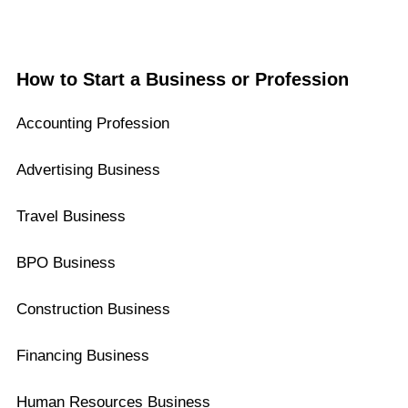
How to Start a Business or Profession
Accounting Profession
Advertising Business
Travel Business
BPO Business
Construction Business
Financing Business
Human Resources Business