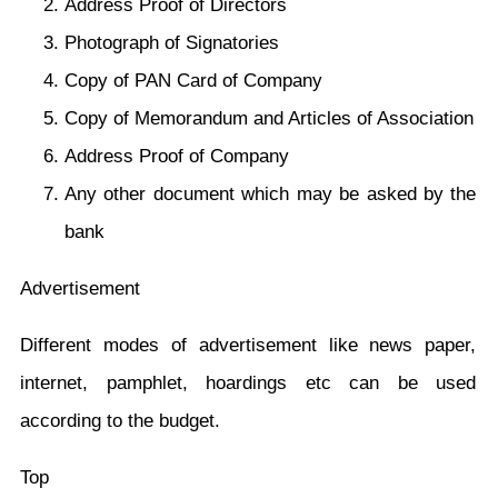
Address Proof of Directors
Photograph of Signatories
Copy of PAN Card of Company
Copy of Memorandum and Articles of Association
Address Proof of Company
Any other document which may be asked by the
bank
Advertisement
Different modes of advertisement like news paper,
internet, pamphlet, hoardings etc can be used
according to the budget.
Top