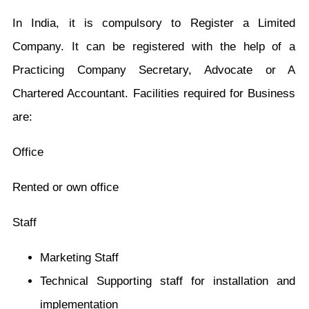
In India, it is compulsory to Register a Limited
Company. It can be registered with the help of a
Practicing Company Secretary, Advocate or A
Chartered Accountant. Facilities required for Business
are:
Office
Rented or own office
Staff
Marketing Staff
Technical Supporting staff for installation and
implementation