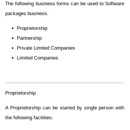
The following business forms can be used to Software
packages business.
Proprietorship
Partnership
Private Limited Companies
Limited Companies
Proprietorship
A Proprietorship can be started by single person with
the following facilities: