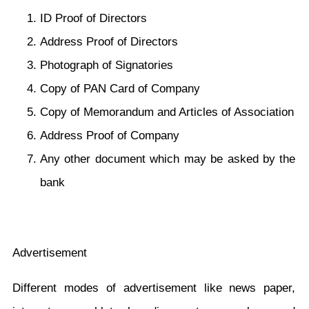
ID Proof of Directors
Address Proof of Directors
Photograph of Signatories
Copy of PAN Card of Company
Copy of Memorandum and Articles of Association
Address Proof of Company
Any other document which may be asked by the
bank
Advertisement
Different modes of advertisement like news paper,