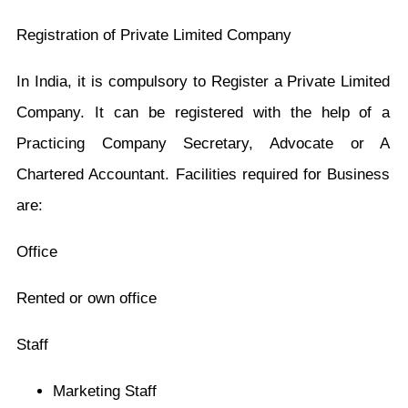
Registration of Private Limited Company
In India, it is compulsory to Register a Private Limited
Company. It can be registered with the help of a
Practicing Company Secretary, Advocate or A
Chartered Accountant. Facilities required for Business
are:
Office
Rented or own office
Staff
Marketing Staff