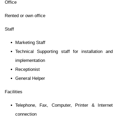
Office
Rented or own office
Staff
Marketing Staff
Technical Supporting staff for installation and
implementation
Receptionist
General Helper
Facilities
Telephone, Fax, Computer, Printer & Internet
connection