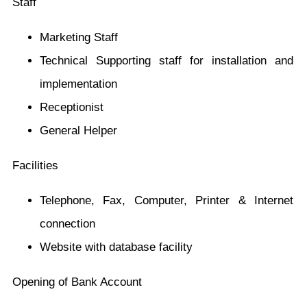
Staff
Marketing Staff
Technical Supporting staff for installation and
implementation
Receptionist
General Helper
Facilities
Telephone, Fax, Computer, Printer & Internet
connection
Website with database facility
Opening of Bank Account