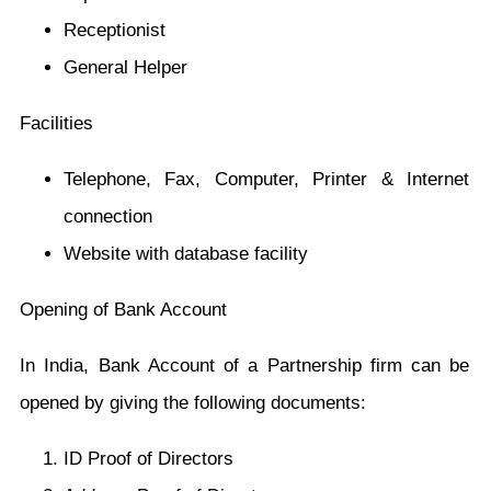
Receptionist
General Helper
Facilities
Telephone, Fax, Computer, Printer & Internet
connection
Website with database facility
Opening of Bank Account
In India, Bank Account of a Partnership firm can be
opened by giving the following documents:
ID Proof of Directors