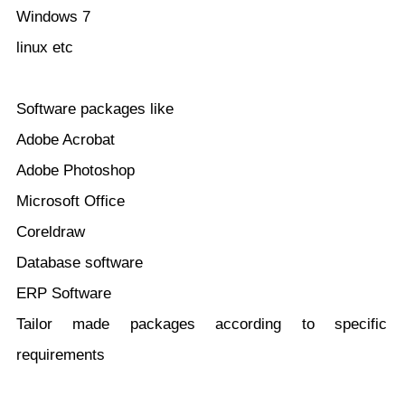
Windows 7
linux etc
Software packages like
Adobe Acrobat
Adobe Photoshop
Microsoft Office
Coreldraw
Database software
ERP Software
Tailor made packages according to specific
requirements