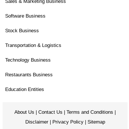
Sales & Marketing Business
Software Business
Stock Business
Transportation & Logistics
Technology Business
Restaurants Business
Education Entities
About Us
|
Contact Us
|
Terms and Conditions
|
Disclaimer
|
Privacy Policy
|
Sitemap