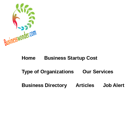
Home
Business Startup Cost
Type of Organizations
Our Services
Business Directory
Articles
Job Alert