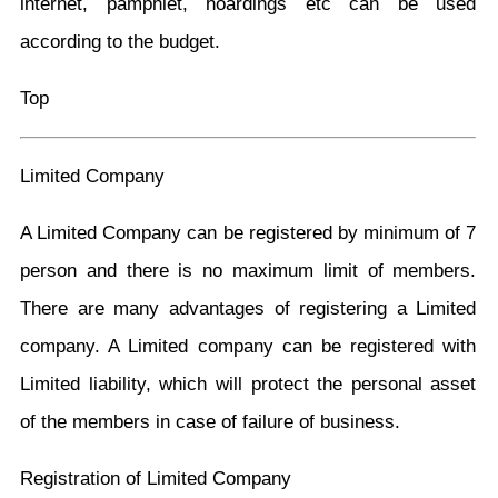
internet, pamphlet, hoardings etc can be used
according to the budget.
Top
Limited Company
A Limited Company can be registered by minimum of 7
person and there is no maximum limit of members.
There are many advantages of registering a Limited
company. A Limited company can be registered with
Limited liability, which will protect the personal asset
of the members in case of failure of business.
Registration of Limited Company