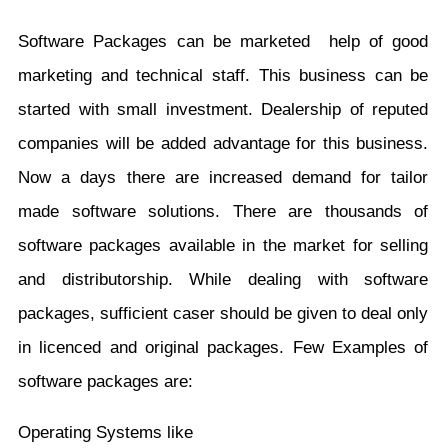
Software Packages can be marketed help of good
marketing and technical staff. This business can be
started with small investment. Dealership of reputed
companies will be added advantage for this business.
Now a days there are increased demand for tailor
made software solutions. There are thousands of
software packages available in the market for selling
and distributorship. While dealing with software
packages, sufficient caser should be given to deal only
in licenced and original packages. Few Examples of
software packages are:
Operating Systems like