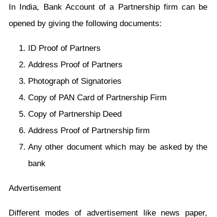
In India, Bank Account of a Partnership firm can be
opened by giving the following documents:
ID Proof of Partners
Address Proof of Partners
Photograph of Signatories
Copy of PAN Card of Partnership Firm
Copy of Partnership Deed
Address Proof of Partnership firm
Any other document which may be asked by the
bank
Advertisement
Different modes of advertisement like news paper,