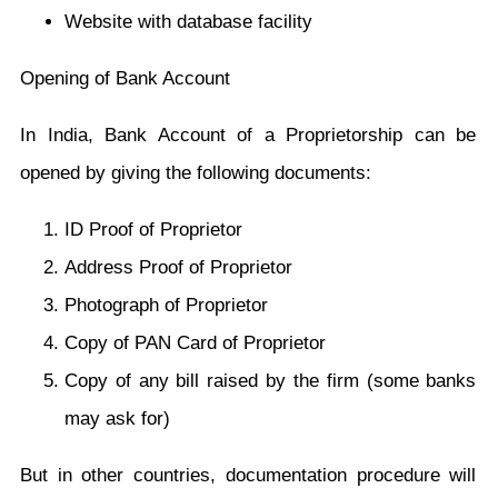
Website with database facility
Opening of Bank Account
In India, Bank Account of a Proprietorship can be
opened by giving the following documents:
ID Proof of Proprietor
Address Proof of Proprietor
Photograph of Proprietor
Copy of PAN Card of Proprietor
Copy of any bill raised by the firm (some banks
may ask for)
But in other countries, documentation procedure will