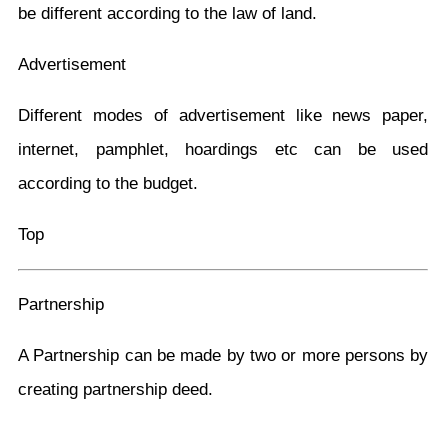
be different according to the law of land.
Advertisement
Different modes of advertisement like news paper,
internet, pamphlet, hoardings etc can be used
according to the budget.
Top
Partnership
A Partnership can be made by two or more persons by
creating partnership deed.