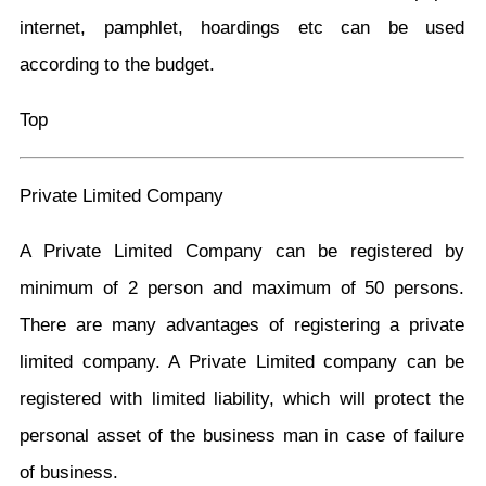
internet, pamphlet, hoardings etc can be used
according to the budget.
Top
Private Limited Company
A Private Limited Company can be registered by
minimum of 2 person and maximum of 50 persons.
There are many advantages of registering a private
limited company. A Private Limited company can be
registered with limited liability, which will protect the
personal asset of the business man in case of failure
of business.