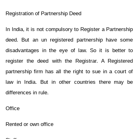
Registration of Partnership Deed
In India, it is not compulsory to Register a Partnership
deed. But an un registered partnership have some
disadvantages in the eye of law. So it is better to
register the deed with the Registrar. A Registered
partnership firm has all the right to sue in a court of
law in India. But in other countries there may be
differences in rule.
Office
Rented or own office