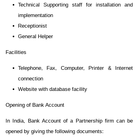
Technical Supporting staff for installation and
implementation
Receptionist
General Helper
Facilities
Telephone, Fax, Computer, Printer & Internet
connection
Website with database facility
Opening of Bank Account
In India, Bank Account of a Partnership firm can be
opened by giving the following documents: