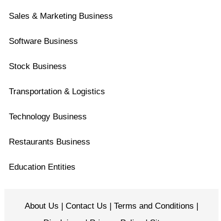
Sales & Marketing Business
Software Business
Stock Business
Transportation & Logistics
Technology Business
Restaurants Business
Education Entities
About Us
|
Contact Us
|
Terms and Conditions
|