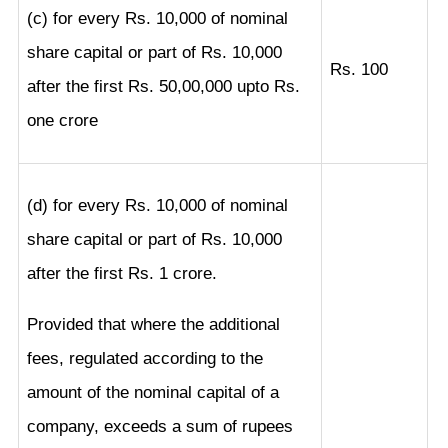
(c) for every Rs. 10,000 of nominal
share capital or part of Rs. 10,000
Rs. 100
after the first Rs. 50,00,000 upto Rs.
one crore
(d) for every Rs. 10,000 of nominal
share capital or part of Rs. 10,000
after the first Rs. 1 crore.
Provided that where the additional
fees, regulated according to the
amount of the nominal capital of a
company, exceeds a sum of rupees