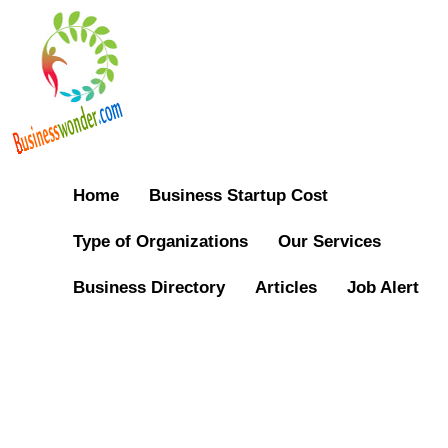
Home
Business Startup Cost
Type of Organizations
Our Services
Business Directory
Articles
Job Alert