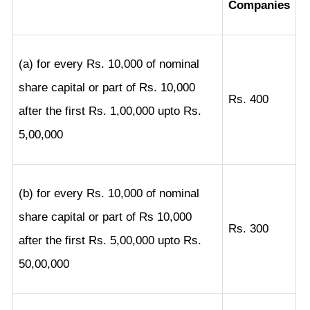
Companies
(a) for every Rs. 10,000 of nominal
share capital or part of Rs. 10,000
Rs. 400
after the first Rs. 1,00,000 upto Rs.
5,00,000
(b) for every Rs. 10,000 of nominal
share capital or part of Rs 10,000
Rs. 300
after the first Rs. 5,00,000 upto Rs.
50,00,000