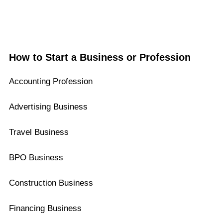
How to Start a Business or Profession
Accounting Profession
Advertising Business
Travel Business
BPO Business
Construction Business
Financing Business