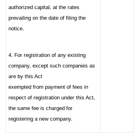
authorized capital, at the rates
prevailing on the date of filing the
notice.
4. For registration of any existing
company, except such companies as
are by this Act
exempted from payment of fees in
respect of registration under this Act,
the same fee is charged for
registering a new company.