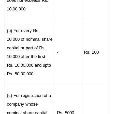
does not exceeds Rs.
10,00,000.
(b) For every Rs.
10,000 of nominal share
capital or part of Rs.
-
Rs. 200
10,000 after the first
Rs. 10,00,000 and upto
Rs. 50,00,000
(c) For registration of a
company whose
nominal share capital
Rs. 5000