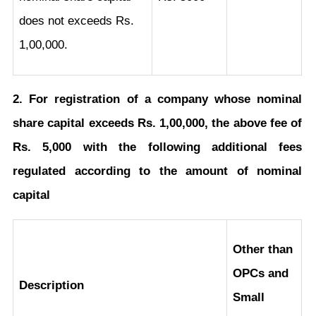
does not exceeds Rs.
1,00,000.
2. For registration of a company whose nominal
share capital exceeds Rs. 1,00,000, the above fee of
Rs. 5,000 with the following additional fees
regulated according to the amount of nominal
capital
Other than
OPCs and
Description
Small