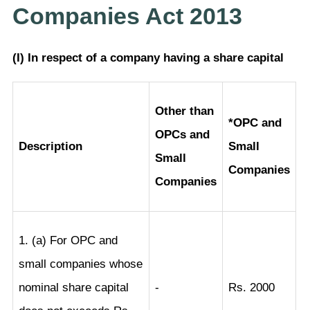
Companies Act 2013
(I) In respect of a company having a share capital
Other than
*OPC and
OPCs and
Description
Small
Small
Companies
Companies
1. (a) For OPC and
small companies whose
nominal share capital
-
Rs. 2000