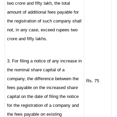
two crore and fifty lakh, the total
amount of additional fees payable for
the registration of such company shall
not, in any case, exceed rupees two
crore and fifty lakhs.
3. For filing a notice of any increase in
the nominal share capital of a
company, the difference between the
Rs. 75
fees payable on the increased share
capital on the date of filing the notice
for the registration of a company and
the fees payable on existing