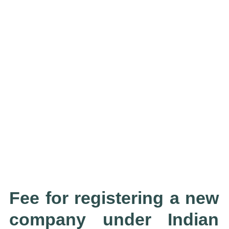
Fee for registering a new
company under Indian