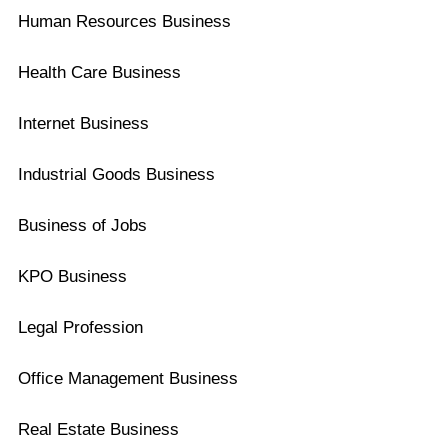
Human Resources Business
Health Care Business
Internet Business
Industrial Goods Business
Business of Jobs
KPO Business
Legal Profession
Office Management Business
Real Estate Business