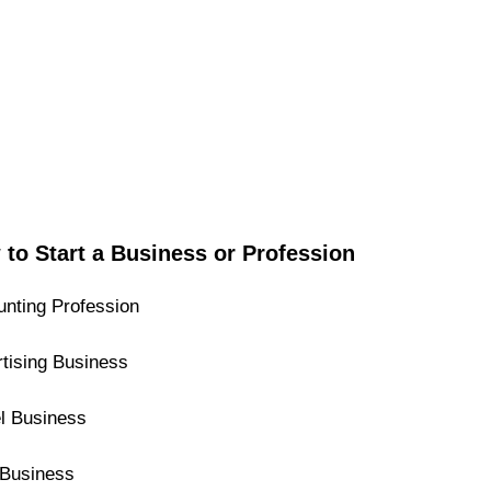
to Start a Business or Profession
nting Profession
tising Business
l Business
Business