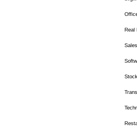
Offi
Real 
Sales
Soft
Stoc
Trans
Tech
Rest