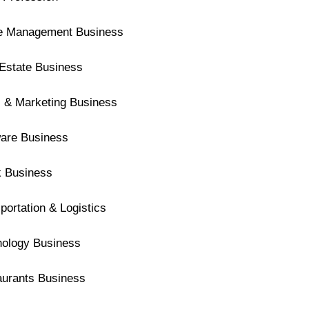
ce Management Business
Estate Business
 & Marketing Business
ware Business
k Business
portation & Logistics
nology Business
aurants Business