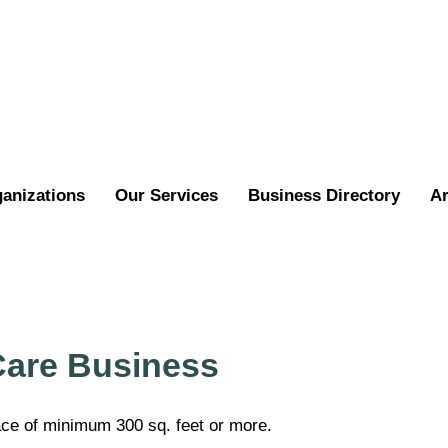
ganizations
Our Services
Business Directory
Ar
Care Business
ace of minimum 300 sq. feet or more.