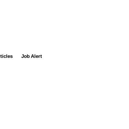
ticles
Job Alert