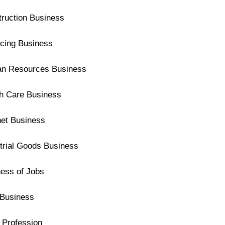
ruction Business
cing Business
n Resources Business
th Care Business
net Business
trial Goods Business
ess of Jobs
Business
 Profession