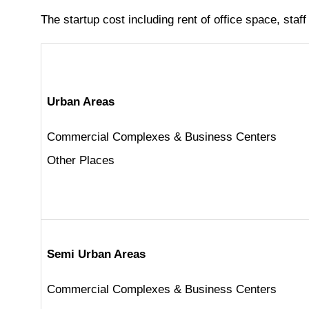
The startup cost including rent of office space, staff
Urban Areas
Commercial Complexes & Business Centers
Other Places
Semi Urban Areas
Commercial Complexes & Business Centers