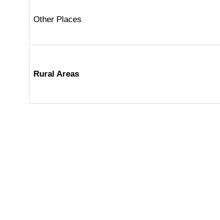
Other Places
Rural Areas