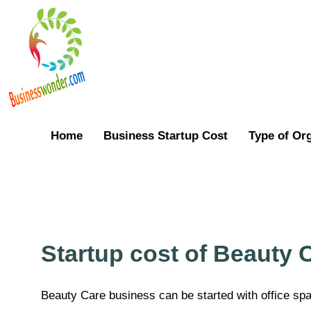
Home
Business Startup Cost
Type of Or
Startup cost of Beauty 
Beauty Care business can be started with office sp