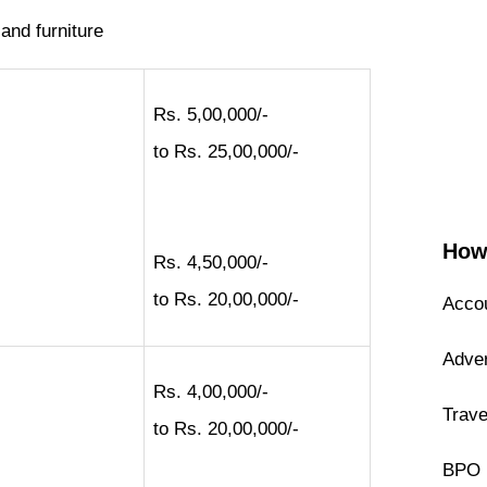
 and furniture
Rs. 5,00,000/-
to Rs. 25,00,000/-
How 
Rs. 4,50,000/-
to Rs. 20,00,000/-
Accou
Adver
Rs. 4,00,000/-
Trave
to Rs. 20,00,000/-
BPO 