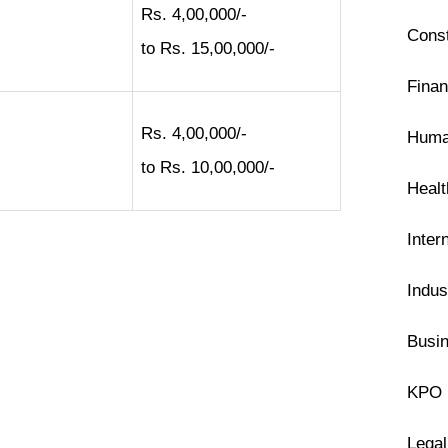
Rs. 4,00,000/-
Const
to Rs. 15,00,000/-
Finan
Rs. 4,00,000/-
Huma
to Rs. 10,00,000/-
Heal
Inter
Indus
Busin
KPO 
Legal