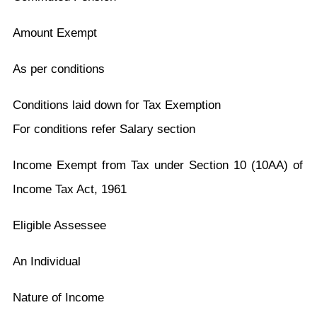
Amount Exempt
As per conditions
Conditions laid down for Tax Exemption
For conditions refer Salary section
Income Exempt from Tax under Section 10 (10AA) of
Income Tax Act, 1961
Eligible Assessee
An Individual
Nature of Income