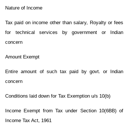
Nature of Income
Tax paid on income other than salary, Royalty or fees
for technical services by government or Indian
concern
Amount Exempt
Entire amount of such tax paid by govt. or Indian
concern
Conditions laid down for Tax Exemption u/s 10(b)
Income Exempt from Tax under Section 10(6BB) of
Income Tax Act, 1961