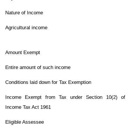
Nature of Income
Agricultural income
Amount Exempt
Entire amount of such income
Conditions laid down for Tax Exemption
Income Exempt from Tax under Section 10(2) of
Income Tax Act 1961
Eligible Assessee