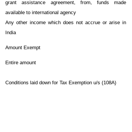
grant assistance agreement, from, funds made
available to international agency
Any other income which does not accrue or arise in
India
Amount Exempt
Entire amount
Conditions laid down for Tax Exemption u/s (108A)