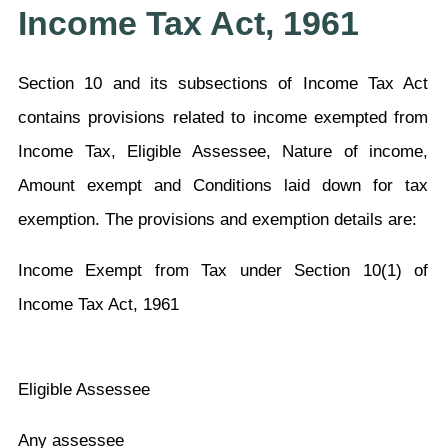
Income Tax Act, 1961
Section 10 and its subsections of Income Tax Act
contains provisions related to income exempted from
Income Tax, Eligible Assessee, Nature of income,
Amount exempt and Conditions laid down for tax
exemption. The provisions and exemption details are:
Income Exempt from Tax under Section 10(1) of
Income Tax Act, 1961
Eligible Assessee
Any assessee