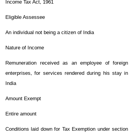
Income Tax Act, 1961
Eligible Assessee
An individual not being a citizen of India
Nature of Income
Remuneration received as an employee of foreign
enterprises, for services rendered during his stay in
India
Amount Exempt
Entire amount
Conditions laid down for Tax Exemption under section