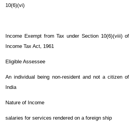
10(6)(vi)
Income Exempt from Tax under Section 10(6)(viii) of
Income Tax Act, 1961
Eligible Assessee
An individual being non-resident and not a citizen of
India
Nature of Income
salaries for services rendered on a foreign ship