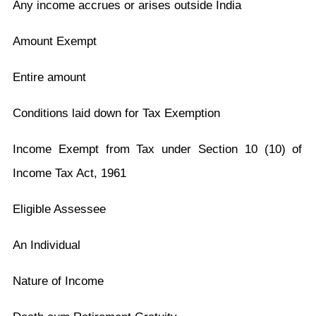
Any income accrues or arises outside India
Amount Exempt
Entire amount
Conditions laid down for Tax Exemption
Income Exempt from Tax under Section 10 (10) of
Income Tax Act, 1961
Eligible Assessee
An Individual
Nature of Income