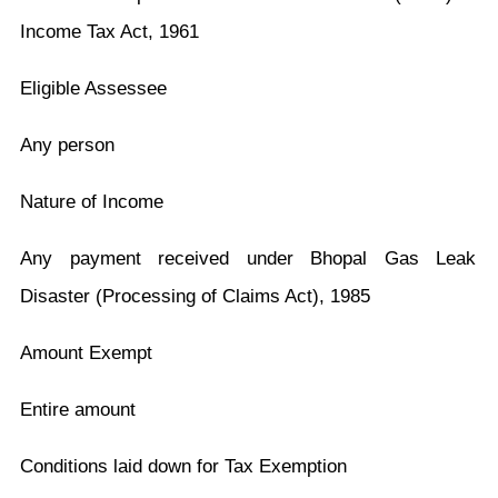
Income Tax Act, 1961
Eligible Assessee
Any person
Nature of Income
Any payment received under Bhopal Gas Leak
Disaster (Processing of Claims Act), 1985
Amount Exempt
Entire amount
Conditions laid down for Tax Exemption