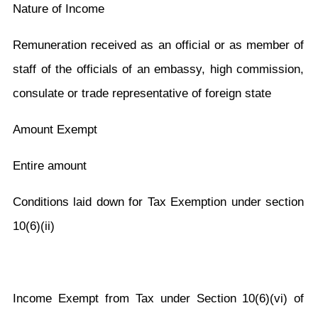
Nature of Income
Remuneration received as an official or as member of
staff of the officials of an embassy, high commission,
consulate or trade representative of foreign state
Amount Exempt
Entire amount
C
onditions laid down for Tax Exemption under section
10(6)(ii)
Income Exempt from Tax under Section 10(6)(vi) of