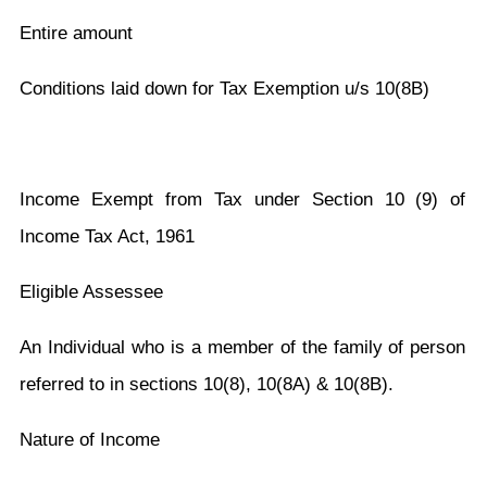
Entire amount
Conditions laid down for Tax Exemption u/s 10(8B)
Income Exempt from Tax under Section 10 (9) of
Income Tax Act, 1961
Eligible Assessee
An Individual who is a member of the family of person
referred to in sections 10(8), 10(8A) & 10(8B).
Nature of Income