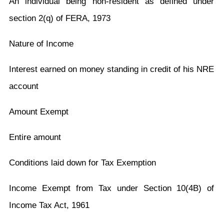
An individual being non-resident as defined under
section 2(q) of FERA, 1973
Nature of Income
Interest earned on money standing in credit of his NRE
account
Amount Exempt
Entire amount
Conditions laid down for Tax Exemption
Income Exempt from Tax under Section 10(4B) of
Income Tax Act, 1961