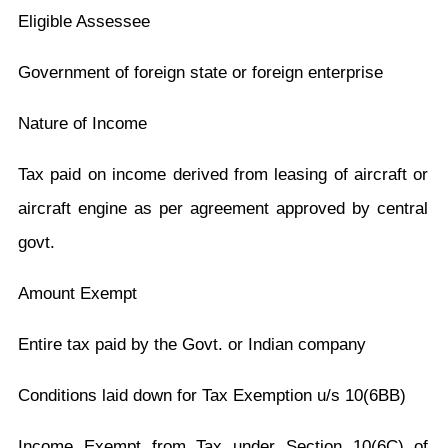
Eligible Assessee
Government of foreign state or foreign enterprise
Nature of Income
Tax paid on income derived from leasing of aircraft or
aircraft engine as per agreement approved by central
govt.
Amount Exempt
Entire tax paid by the Govt. or Indian company
Conditions laid down for Tax Exemption u/s 10(6BB)
Income Exempt from Tax under Section 10(6C) of