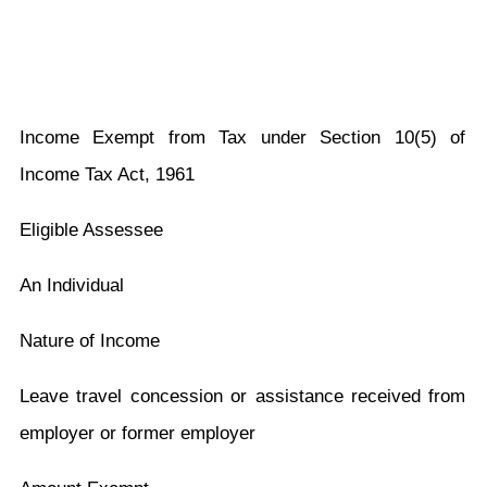
Income Exempt from Tax under Section 10(5) of
Income Tax Act, 1961
Eligible Assessee
An Individual
Nature of Income
Leave travel concession or assistance received from
employer or former employer