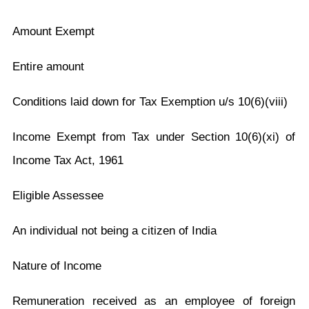
Amount Exempt
Entire amount
Conditions laid down for Tax Exemption u/s 10(6)(viii)
Income Exempt from Tax under Section 10(6)(xi) of
Income Tax Act, 1961
Eligible Assessee
An individual not being a citizen of India
Nature of Income
Remuneration received as an employee of foreign