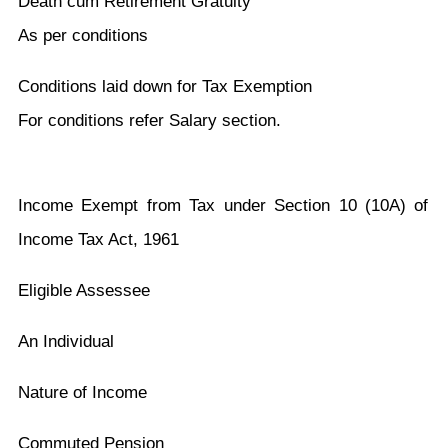
Death cum Retirement Gratuity
As per conditions
Conditions laid down for Tax Exemption
For conditions refer Salary section.
Income Exempt from Tax under Section 10 (10A) of
Income Tax Act, 1961
Eligible Assessee
An Individual
Nature of Income
Commuted Pension