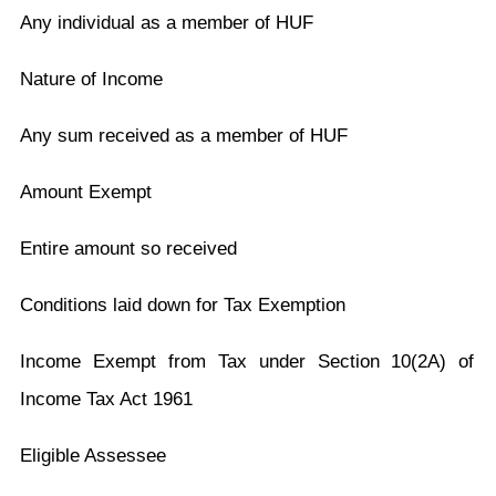
Any individual as a member of HUF
Nature of Income
Any sum received as a member of HUF
Amount Exempt
Entire amount so received
Conditions laid down for Tax Exemption
Income Exempt from Tax under Section 10(2A) of
Income Tax Act 1961
Eligible Assessee