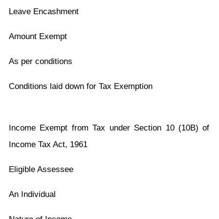
Leave Encashment
Amount Exempt
As per conditions
Conditions laid down for Tax Exemption
Income Exempt from Tax under Section 10 (10B) of
Income Tax Act, 1961
Eligible Assessee
An Individual