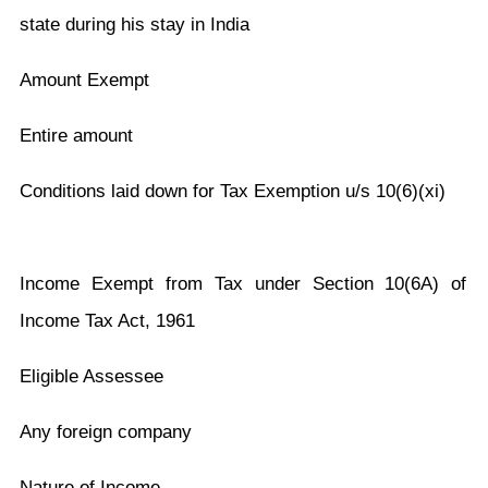
state during his stay in India
Amount Exempt
Entire amount
Conditions laid down for Tax Exemption u/s 10(6)(xi)
Income Exempt from Tax under Section 10(6A) of
Income Tax Act, 1961
Eligible Assessee
Any foreign company
Nature of Income