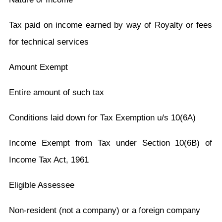
Tax paid on income earned by way of Royalty or fees
for technical services
Amount Exempt
Entire amount of such tax
Conditions laid down for Tax Exemption u/s 10(6A)
Income Exempt from Tax under Section 10(6B) of
Income Tax Act, 1961
Eligible Assessee
Non-resident (not a company) or a foreign company