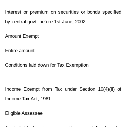
Interest or premium on securities or bonds specified
by central govt. before 1st June, 2002
Amount Exempt
Entire amount
Conditions laid down for Tax Exemption
Income Exempt from Tax under Section 10(4)(ii) of
Income Tax Act, 1961
Eligible Assessee