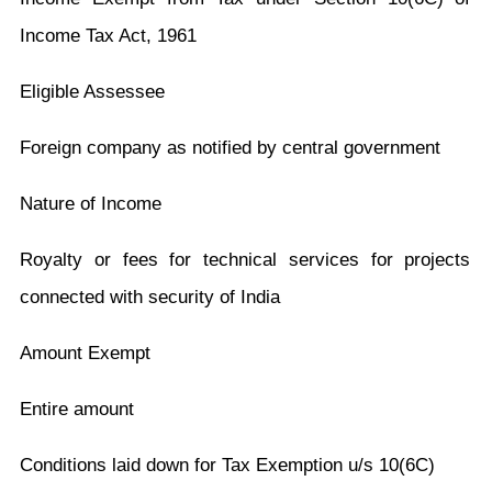
Income Tax Act, 1961
Eligible Assessee
Foreign company as notified by central government
Nature of Income
Royalty or fees for technical services for projects
connected with security of India
Amount Exempt
Entire amount
Conditions laid down for Tax Exemption u/s 10(6C)