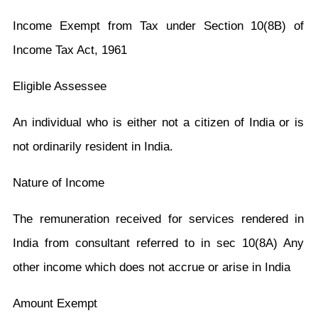
Income Exempt from Tax under Section 10(8B) of
Income Tax Act, 1961
Eligible Assessee
An individual who is either not a citizen of India or is
not ordinarily resident in India.
Nature of Income
The remuneration received for services rendered in
India from consultant referred to in sec 10(8A) Any
other income which does not accrue or arise in India
Amount Exempt