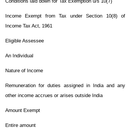
Conditions laid down for Tax Exemption u/s 10(7)
Income Exempt from Tax under Section 10(8) of
Income Tax Act, 1961
Eligible Assessee
An Individual
Nature of Income
Remuneration for duties assigned in India and any
other income accrues or arises outside India
Amount Exempt
Entire amount