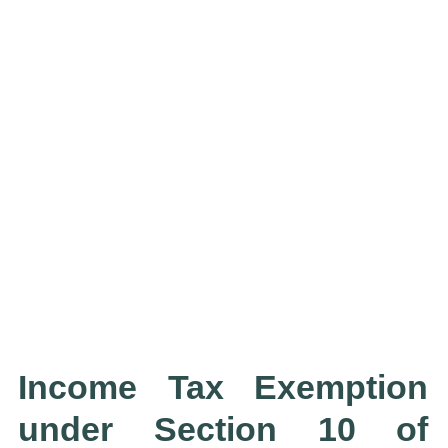
Income Tax Exemption
under Section 10 of