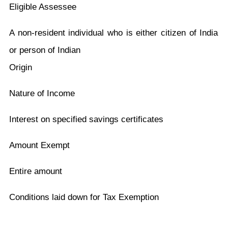
Eligible Assessee
A non-resident individual who is either citizen of India
or person of Indian
Origin
Nature of Income
Interest on specified savings certificates
Amount Exempt
Entire amount
Conditions laid down for Tax Exemption