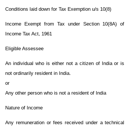
Conditions laid down for Tax Exemption u/s 10(8)
Income Exempt from Tax under Section 10(8A) of
Income Tax Act, 1961
Eligible Assessee
An individual who is either not a citizen of India or is
not ordinarily resident in India.
or
Any other person who is not a resident of India
Nature of Income
Any remuneration or fees received under a technical