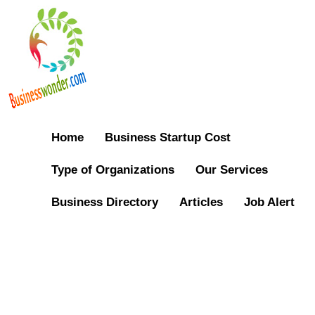
Home
Business Startup Cost
Type of Organizations
Our Services
Business Directory
Articles
Job Alert