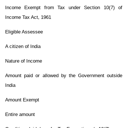
Income Exempt from Tax under Section 10(7) of
Income Tax Act, 1961
Eligible Assessee
A citizen of India
Nature of Income
Amount paid or allowed by the Government outside
India
Amount Exempt
Entire amount