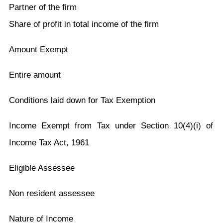
Partner of the firm
Share of profit in total income of the firm
Amount Exempt
Entire amount
Conditions laid down for Tax Exemption
Income Exempt from Tax under Section 10(4)(i) of
Income Tax Act, 1961
Eligible Assessee
Non resident assessee
Nature of Income