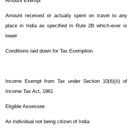
Amount Exempt
Amount received or actually spent on travel to any
place in India as specified in Rule 2B which-ever is
lower
Conditions laid down for Tax Exemption
Income Exempt from Tax under Section 10(6)(ii) of
Income Tax Act, 1961
Eligible Assessee
An Individual not being citizen of India