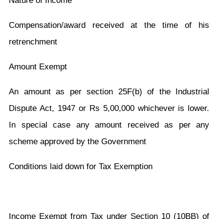
Nature of Income
Compensation/award received at the time of his
retrenchment
Amount Exempt
An amount as per section 25F(b) of the Industrial
Dispute Act, 1947 or Rs 5,00,000 whichever is lower.
In special case any amount received as per any
scheme approved by the Government
Conditions laid down for Tax Exemption
Income Exempt from Tax under Section 10 (10BB) of